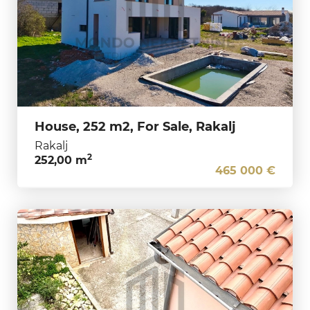
House, 252 m2, For Sale, Rakalj
Rakalj
2
252,00 m
465 000 €