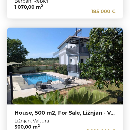
Barban, Rebići
2
1 070,00 m
185 000 €
House, 500 m2, For Sale, Ližnjan - Valtura
Ližnjan, Valtura
2
500,00 m