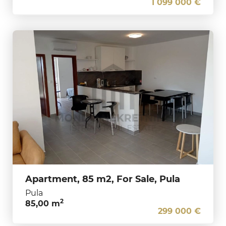
1 099 000 €
Apartment, 85 m2, For Sale, Pula
Pula
2
85,00 m
299 000 €