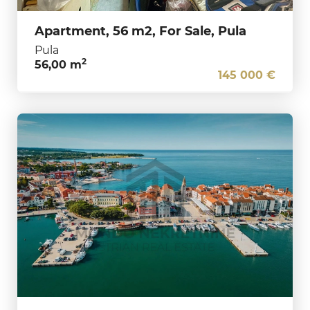
Apartment, 56 m2, For Sale, Pula
Pula
2
56,00 m
145 000 €