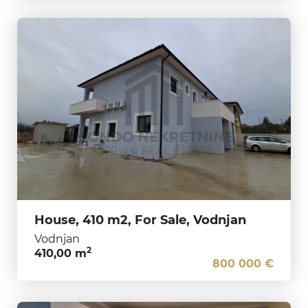
House, 410 m2, For Sale, Vodnjan
Vodnjan
2
410,00 m
800 000 €