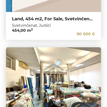
Land, 454 m2, For Sale, Svetvinčenat - Juršići
Svetvinčenat, Juršići
2
454,00 m
90 000 €