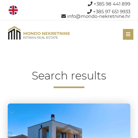
+385 98 441 899
+385 97 651 9933
info@mondo-nekretnine.hr
Men
Search results