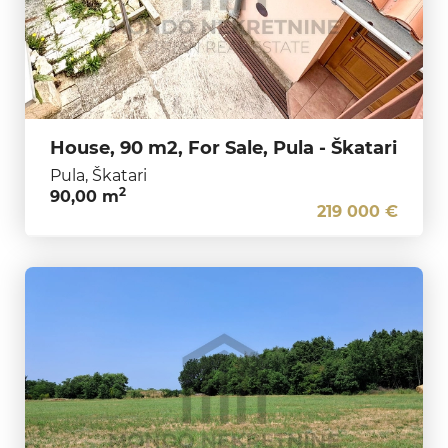
House, 90 m2, For Sale, Pula - Škatari
Pula, Škatari
2
90,00 m
219 000 €