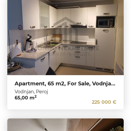
Apartment, 65 m2, For Sale, Vodnjan - Peroj
Vodnjan, Peroj
2
65,00 m
225 000 €