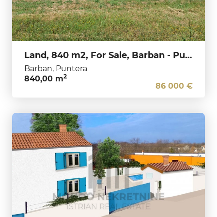
Land, 840 m2, For Sale, Barban - Puntera
Barban, Puntera
2
840,00 m
86 000 €