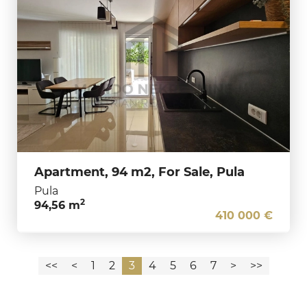
Apartment, 94 m2, For Sale, Pula
Pula
2
94,56 m
410 000 €
<<
<
1
2
3
4
5
6
7
>
>>