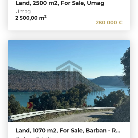
Land, 2500 m2, For Sale, Umag
Umag
2
2 500,00 m
280 000 €
Land, 1070 m2, For Sale, Barban - Rebići