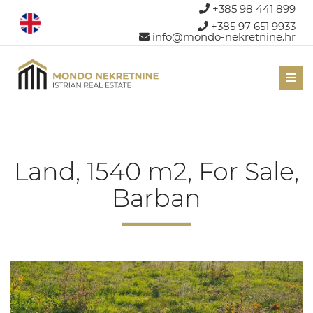
+385 98 441 899
+385 97 651 9933
info@mondo-nekretnine.hr
Men
Land, 1540 m2, For Sale,
Barban