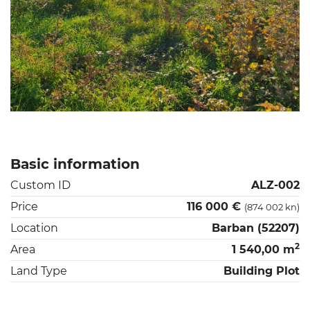
Basic information
Custom ID
ALZ-002
Price
116 000 €
(874 002 kn)
Location
Barban (52207)
2
Area
1 540,00 m
Land Type
Building Plot