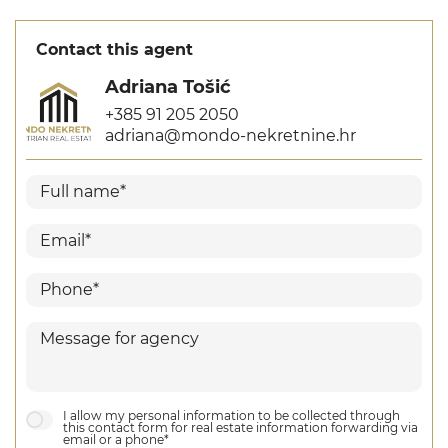
Contact this agent
Adriana Tošić
+385 91 205 2050
adriana@mondo-nekretnine.hr
I allow my personal information to be collected through
this contact form for real estate information forwarding via
email or a phone*