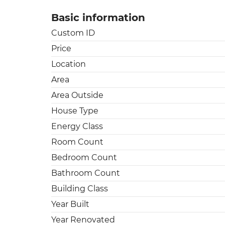
Basic information
Custom ID
Price
Location
Area
Area Outside
House Type
Energy Class
Room Count
Bedroom Count
Bathroom Count
Building Class
Year Built
Year Renovated