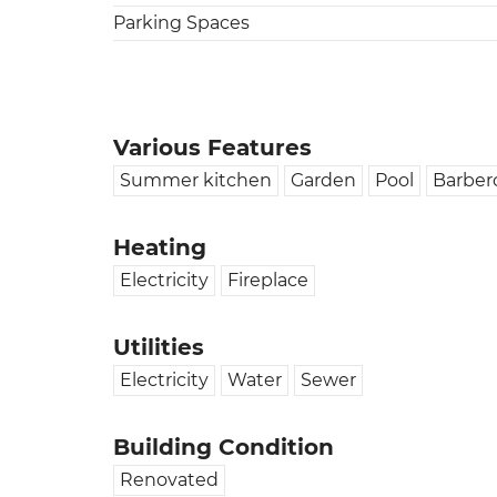
Parking Spaces
Various Features
Summer kitchen
Garden
Pool
Barber
Heating
Electricity
Fireplace
Utilities
Electricity
Water
Sewer
Building Condition
Renovated