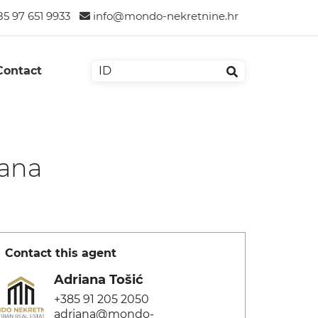
5 97 651 9933
info@mondo-nekretnine.hr
Contact
čana
Contact this agent
Adriana Tošić
+385 91 205 2050
adriana@mondo-