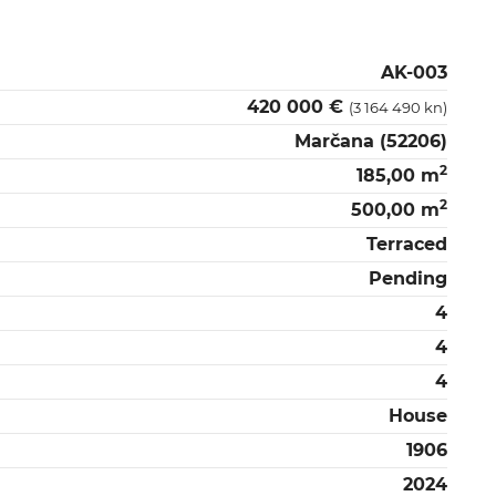
AK-003
420 000 €
(3 164 490 kn)
Marčana (52206)
2
185,00 m
2
500,00 m
Terraced
Pending
4
4
4
House
1906
2024