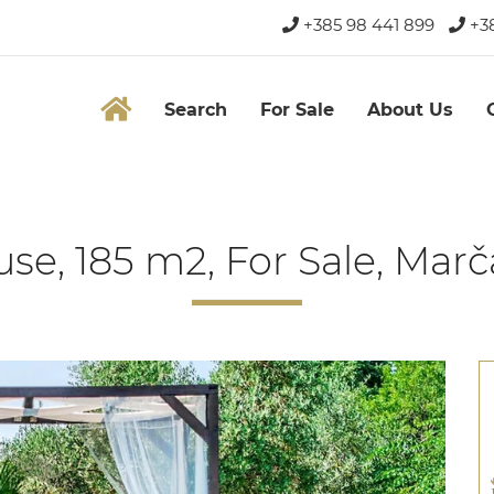
+385 98 441 899
+38
Search
For Sale
About Us
se, 185 m2, For Sale, Mar