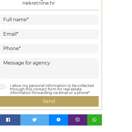
nekretnine.hr
I allow my personal information to be collected
through this contact form for real estate
information forwarding via email or a phone*
Send