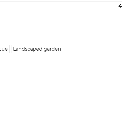
4
cue
Landscaped garden