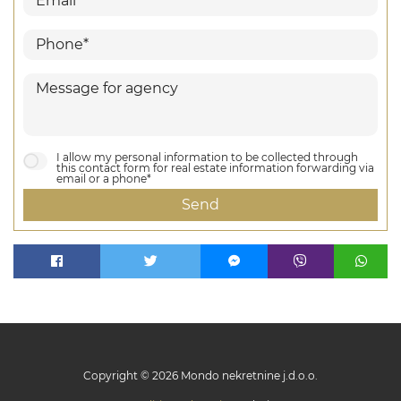
I allow my personal information to be collected through
this contact form for real estate information forwarding via
email or a phone*
Send
Copyright © 2026 Mondo nekretnine j.d.o.o.