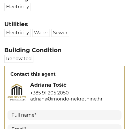
Electricity
Utilities
Electricity
Water
Sewer
Building Condition
Renovated
Contact this agent
Adriana Tošić
+385 91 205 2050
adriana@mondo-nekretnine.hr