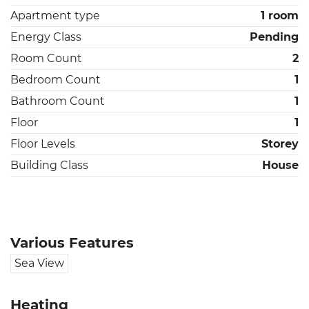
Apartment type
1 room
Energy Class
Pending
Room Count
2
Bedroom Count
1
Bathroom Count
1
Floor
1
Floor Levels
Storey
Building Class
House
Various Features
Sea View
Heating