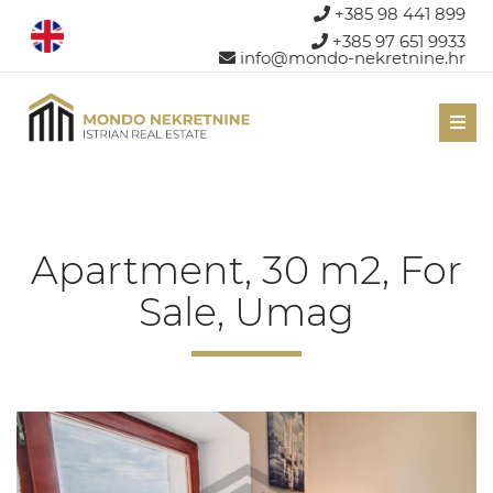
+385 98 441 899
+385 97 651 9933
info@mondo-nekretnine.hr
Men
Apartment, 30 m2, For
Sale, Umag