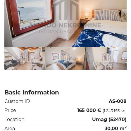
Basic information
Custom ID
AS-008
Price
165 000 €
(1 243 193 kn)
Location
Umag (52470)
2
Area
30,00 m