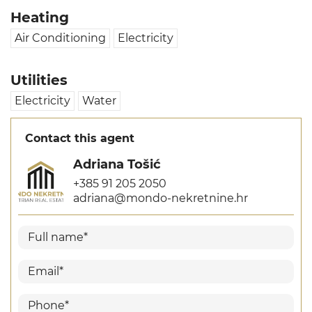
Heating
Air Conditioning
Electricity
Utilities
Electricity
Water
Contact this agent
Adriana Tošić
+385 91 205 2050
adriana@mondo-nekretnine.hr