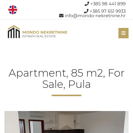
+385 98 441 899
+385 97 651 9933
info@mondo-nekretnine.hr
Men
Apartment, 85 m2, For
Sale, Pula