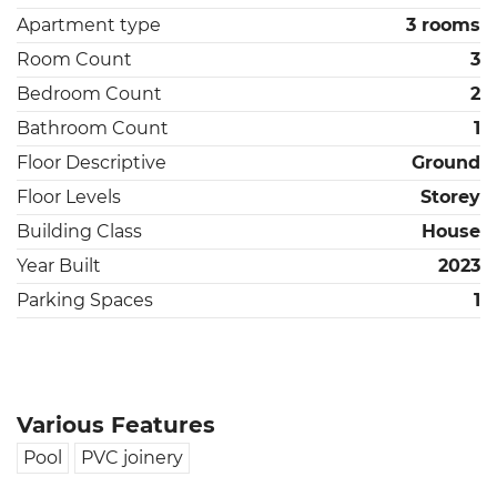
Apartment type
3 rooms
Room Count
3
Bedroom Count
2
Bathroom Count
1
Floor Descriptive
Ground
Floor Levels
Storey
Building Class
House
Year Built
2023
Parking Spaces
1
Various Features
Pool
PVC joinery