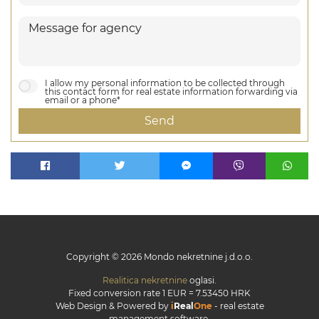
I allow my personal information to be collected through
this contact form for real estate information forwarding via
email or a phone*
Send
Copyright © 2026 Mondo nekretnine j.d.o.o.
Realitica nekretnine
oglasi.
Fixed conversion rate 1 EUR = 7.53450 HRK
Web Design & Powered by
i
Real
One
-
real estate
management software
.