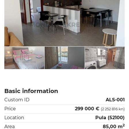
Basic information
Custom ID
ALS-001
Price
299 000 €
(2 252 816 kn)
Location
Pula (52100)
2
Area
85,00 m