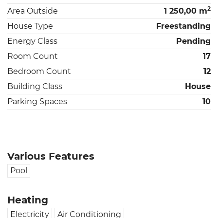
2
Area Outside
1 250,00 m
House Type
Freestanding
Energy Class
Pending
Room Count
17
Bedroom Count
12
Building Class
House
Parking Spaces
10
Various Features
Pool
Heating
Electricity
Air Conditioning