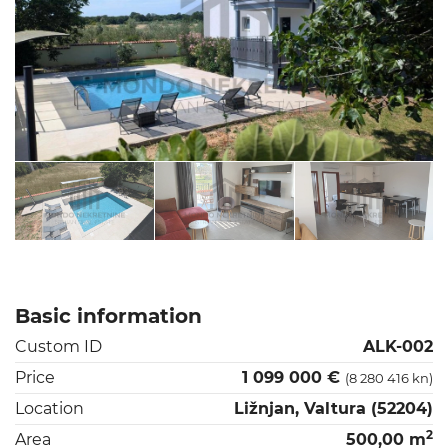
Basic information
Custom ID
ALK-002
Price
1 099 000 €
(8 280 416 kn)
Location
Ližnjan, Valtura (52204)
2
Area
500,00 m