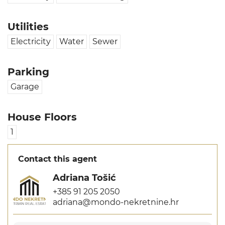
Utilities
Electricity
Water
Sewer
Parking
Garage
House Floors
1
Contact this agent
Adriana Tošić
+385 91 205 2050
adriana@mondo-nekretnine.hr