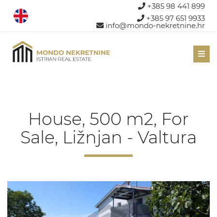
+385 98 441 899
+385 97 651 9933
info@mondo-nekretnine.hr
Men
House, 500 m2, For
Sale, Ližnjan - Valtura