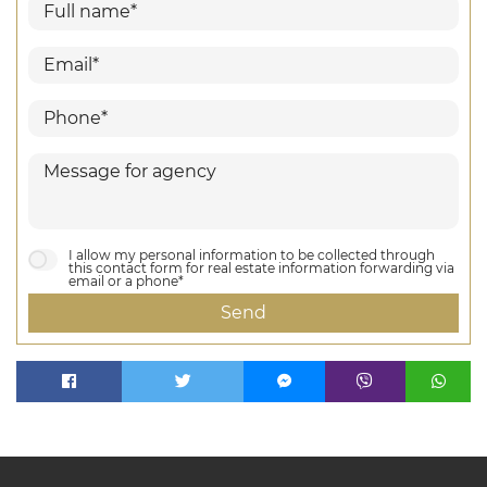
I allow my personal information to be collected through
this contact form for real estate information forwarding via
email or a phone*
Send