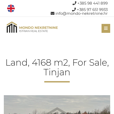
+385 98 441 899
+385 97 651 9933
info@mondo-nekretnine.hr
Men
Land, 4168 m2, For Sale,
Tinjan