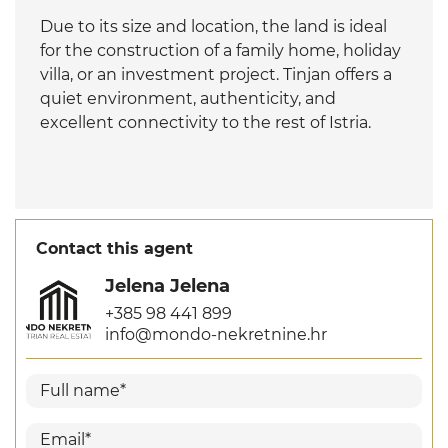
Due to its size and location, the land is ideal
for the construction of a family home, holiday
villa, or an investment project. Tinjan offers a
quiet environment, authenticity, and
excellent connectivity to the rest of Istria.
Contact this agent
Jelena Jelena
+385 98 441 899
info@mondo-nekretnine.hr