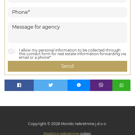
I allow my personal information to be collected through
this contact form for real estate information forwarding via
email or a phone*
Send
Copyright © 2026 Mondo nekretnine j.d.o.o.
Realitica nekretnine
oglasi.