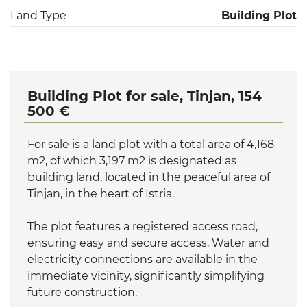
Land Type
Building Plot
Building Plot for sale, Tinjan, 154
500 €
For sale is a land plot with a total area of 4,168
m2, of which 3,197 m2 is designated as
building land, located in the peaceful area of
Tinjan, in the heart of Istria.
The plot features a registered access road,
ensuring easy and secure access. Water and
electricity connections are available in the
immediate vicinity, significantly simplifying
future construction.