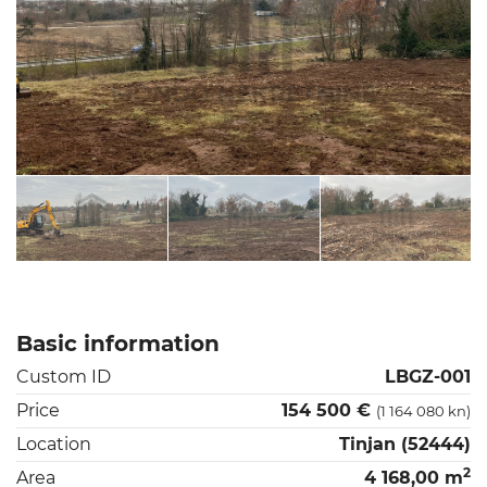
Basic information
Custom ID
LBGZ-001
Price
154 500 €
(1 164 080 kn)
Location
Tinjan (52444)
2
Area
4 168,00 m