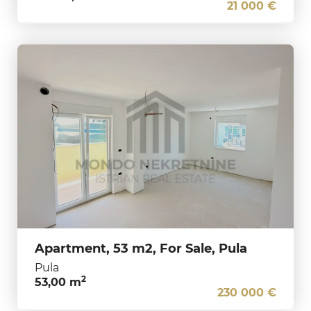
21 000 €
Apartment, 53 m2, For Sale, Pula
Pula
2
53,00 m
230 000 €