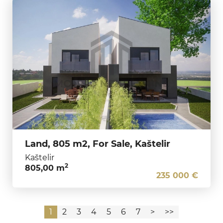
Land, 805 m2, For Sale, Kaštelir
Kaštelir
2
805,00 m
235 000 €
1
2
3
4
5
6
7
>
>>