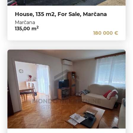
House, 135 m2, For Sale, Marčana
Marčana
2
135,00 m
180 000 €