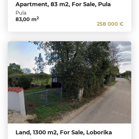
Apartment, 83 m2, For Sale, Pula
Pula
2
83,00 m
258 000 €
Land, 1300 m2, For Sale, Loborika