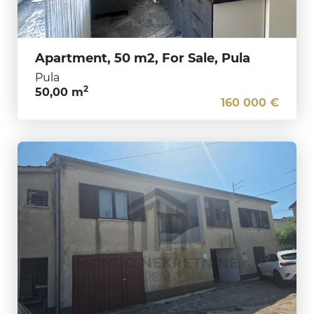
Apartment, 50 m2, For Sale, Pula
Pula
2
50,00 m
160 000 €