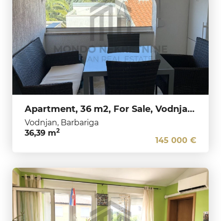
Apartment, 36 m2, For Sale, Vodnjan - Barbariga
Vodnjan, Barbariga
2
36,39 m
145 000 €