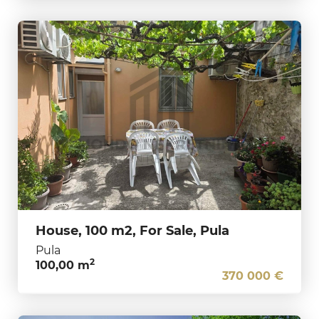
House, 100 m2, For Sale, Pula
Pula
2
100,00 m
370 000 €