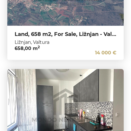
Land, 658 m2, For Sale, Ližnjan - Valtura
Ližnjan, Valtura
2
658,00 m
14 000 €