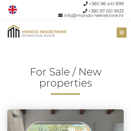
+385 98 441 899
+385 97 651 9933
info@mondo-nekretnine.hr
Men
For Sale / New
properties