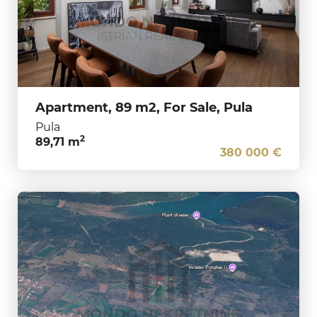
Apartment, 89 m2, For Sale, Pula
Pula
2
89,71 m
380 000 €