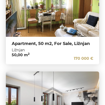
Apartment, 50 m2, For Sale, Ližnjan
Ližnjan
2
50,00 m
170 000 €