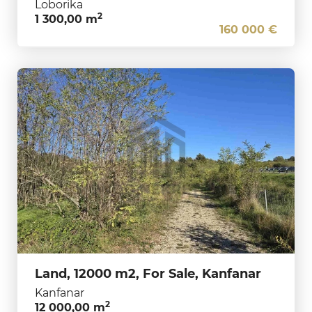
Loborika
2
1 300,00 m
160 000 €
Land, 12000 m2, For Sale, Kanfanar
Kanfanar
2
12 000,00 m